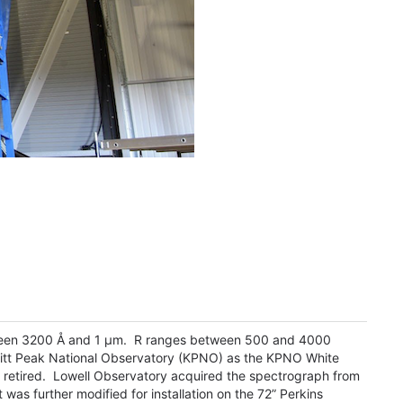
tween 3200 Å and 1 µm. R ranges between 500 and 4000
itt Peak National Observatory (KPNO) as the KPNO White
 retired. Lowell Observatory acquired the spectrograph from
was further modified for installation on the 72” Perkins