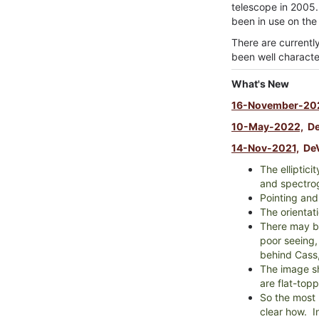
telescope in 2005.
been in use on the
There are currentl
been well characte
What's New
16-November-20
10-May-2022,
DeV
14-Nov-2021,
DeV
The elliptici
and spectro
Pointing and
The orientati
There may be
poor seeing,
behind Cass,
The image sh
are flat-top
So the most 
clear how. I