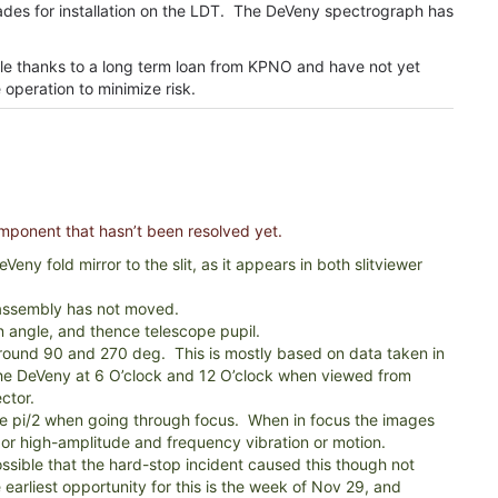
rades for installation on the LDT. The DeVeny spectrograph has
le thanks to a long term loan from KPNO and have not yet
operation to minimize risk.
omponent that hasn’t been resolved yet.
Veny fold mirror to the slit, as it appears in both slitviewer
 assembly has not moved.
ion angle, and thence telescope pupil.
round 90 and 270 deg. This is mostly based on data taken in
 the DeVeny at 6 O’clock and 12 O’clock when viewed from
ctor.
ate pi/2 when going through focus. When in focus the images
) or high-amplitude and frequency vibration or motion.
ossible that the hard-stop incident caused this though not
earliest opportunity for this is the week of Nov 29, and