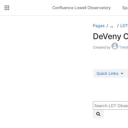
Confluence Lowell Observatory
Sp
Pages
LDT
…
DeVeny O
Created by
Timot
Quick Links