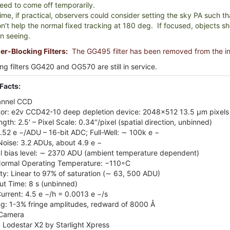
eed to come off temporarily.
me, if practical, observers could consider setting the sky PA such that
n’t help the normal fixed tracking at 180 deg. If focused, objects sho
n seeing.
r-Blocking Filters:
The GG495 filter has been removed from the i
ng filters GG420 and OG570 are still in service.
Facts:
annel CCD
or: e2v CCD42-10 deep depletion device: 2048×512 13.5 µm pixel
ngth: 2.5′ – Pixel Scale: 0.34′′/pixel (spatial direction, unbinned)
1.52 e −/ADU – 16-bit ADC; Full-Well: ∼ 100k e −
oise: 3.2 ADUs, about 4.9 e −
l bias level: ∼ 2370 ADU (ambient temperature dependent)
ormal Operating Temperature: −110◦C
ity: Linear to 97% of saturation (∼ 63, 500 ADU)
t Time: 8 s (unbinned)
urrent: 4.5 e −/h = 0.0013 e −/s
ng: 1-3% fringe amplitudes, redward of 8000 Å
 Camera
 Lodestar X2 by Starlight Xpress