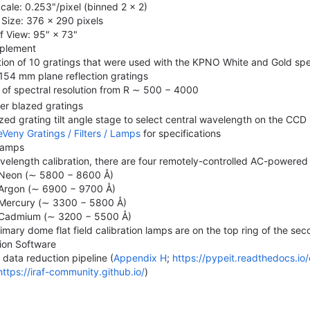
Scale: 0.253"/pixel (binned 2 × 2)
Size: 376 × 290 pixels
of View: 95" × 73"
plement
tion of 10 gratings that were used with the KPNO White and Gold sp
154 mm plane reflection gratings
of spectral resolution from R ∼ 500 − 4000
er blazed gratings
zed grating tilt angle stage to select central wavelength on the CCD
Veny Gratings / Filters / Lamps
for specifications
 Lamps
velength calibration, there are four remotely-controlled AC-powered
Neon (∼ 5800 − 8600 Å)
Argon (∼ 6900 − 9700 Å)
Mercury (∼ 3300 − 5800 Å)
Cadmium (∼ 3200 − 5500 Å)
imary dome flat field calibration lamps are on the top ring of the sec
ion Software
 data reduction pipeline (
Appendix H
;
https://pypeit.readthedocs.io/
https://iraf-community.github.io/
)