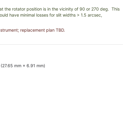
 the rotator position is in the vicinity of 90 or 270 deg. This
uld have minimal losses for slit widths > 1.5 arcsec,
nstrument; replacement plan TBD.
s (27.65 mm × 6.91 mm)