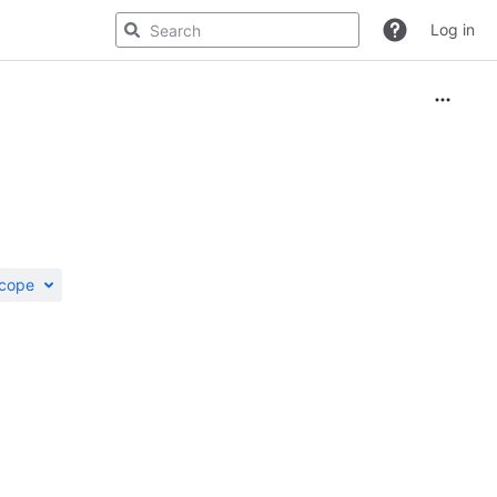
Log in
scope