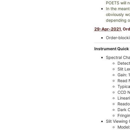
POETS will n
In the meanti
obviously wo
depending o
29-Apr-2021,
Orde
Order-blocki
Instrument Quick 
Spectral Ch
Detect
Slit Le
Gain: 
Read N
Typica
CCD N
Linear
Readou
Dark C
Fringi
Slit Viewing
Model: