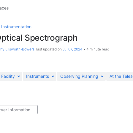
aces
 Instrumentation
ptical Spectrograph
hy Ellsworth-Bowers
, last updated on
Jul 07, 2024
4 minute read
Facility
Instruments
Observing Planning
At the Tele