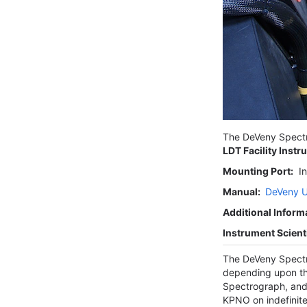
The DeVeny Spectr
LDT Facility Instr
Mounting Port:
In
Manual:
DeVeny U
Additional Inform
Instrument Scienti
The DeVeny Spectr
depending upon th
Spectrograph, and 
KPNO on indefinite