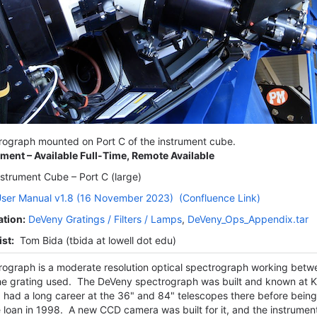
ograph mounted on Port C of the instrument cube.
ument – Available Full-Time, Remote Available
strument Cube – Port C (large)
ser Manual v1.8 (16 November 2023)
(Confluence Link)
ation:
DeVeny Gratings / Filters / Lamps
,
DeVeny_Ops_Appendix.tar
st:
Tom Bida (tbida at lowell dot edu)
ograph is a moderate resolution optical spectrograph working be
e grating used. The DeVeny spectrograph was built and known at K
had a long career at the 36" and 84" telescopes there before being
 loan in 1998. A new CCD camera was built for it, and the instrument 