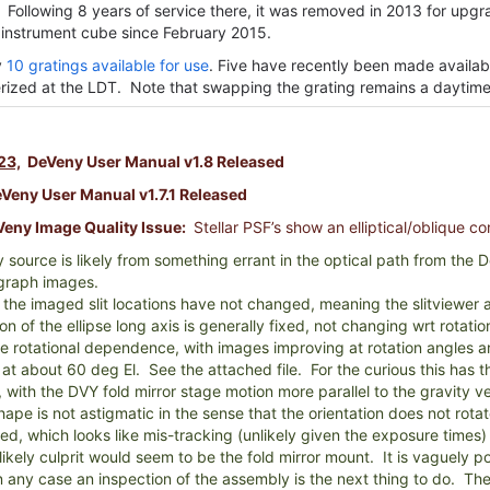
 Following 8 years of service there, it was removed in 2013 for upg
 instrument cube since February 2015.
y
10 gratings available for use
. Five have recently been made availab
rized at the LDT. Note that swapping the grating remains a daytime 
23,
DeVeny User Manual v1.8 Released
eny User Manual v1.7.1 Released
eny Image Quality Issue:
Stellar PSF’s show an elliptical/oblique c
ty source is likely from something errant in the optical path from the De
graph images.
 the imaged slit locations have not changed, meaning the slitviewer
on of the ellipse long axis is generally fixed, not changing wrt rotat
 rotational dependence, with images improving at rotation angles a
 at about 60 deg El. See the attached file. For the curious this has
 with the DVY fold mirror stage motion more parallel to the gravity ve
ape is not astigmatic in the sense that the orientation does not rot
ped, which looks like mis-tracking (unlikely given the exposure times
likely culprit would seem to be the fold mirror mount. It is vaguely p
n any case an inspection of the assembly is the next thing to do. The 