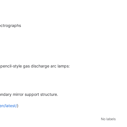
ectrographs
 pencil-style gas discharge arc lamps:
ondary mirror support structure.
en/latest/
)
No labels