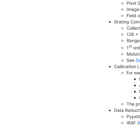
Pixel 
Image 
Field 
Grating Com
Collec
128 × 
Range 
st
1
ord
Motori
See
De
Calibration
For wa
The pr
Data Reduct
PypeIt
IRAF (